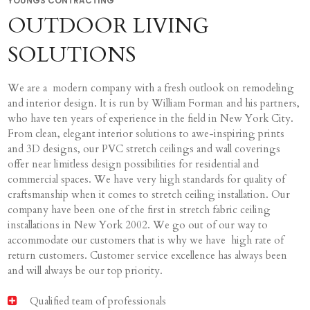
YOUNGS CONTRACTING
OUTDOOR LIVING
SOLUTIONS
We are a modern company with a fresh outlook on remodeling
and interior design. It is run by William Forman and his partners,
who have ten years of experience in the field in New York City.
From clean, elegant interior solutions to awe-inspiring prints
and 3D designs, our PVC stretch ceilings and wall coverings
offer near limitless design possibilities for residential and
commercial spaces. We have very high standards for quality of
craftsmanship when it comes to stretch ceiling installation. Our
company have been one of the first in stretch fabric ceiling
installations in New York 2002. We go out of our way to
accommodate our customers that is why we have high rate of
return customers. Customer service excellence has always been
and will always be our top priority.
Qualified team of professionals