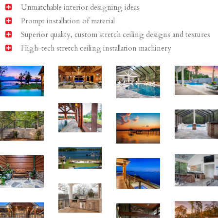
Unmatchable interior designing ideas
Prompt installation of material
Superior quality, custom stretch ceiling designs and textures
High-tech stretch ceiling installation machinery