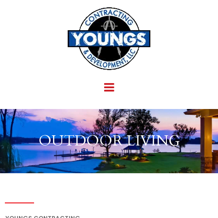
OUTDOOR LIVING