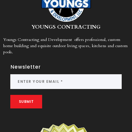
Y
OUNGS CONTRACTING
Youngs Contracting and Development offers professional, custom
home building and equisite outdoor living spaces, kitchens and custom
pools.
Newsletter
SUBMIT