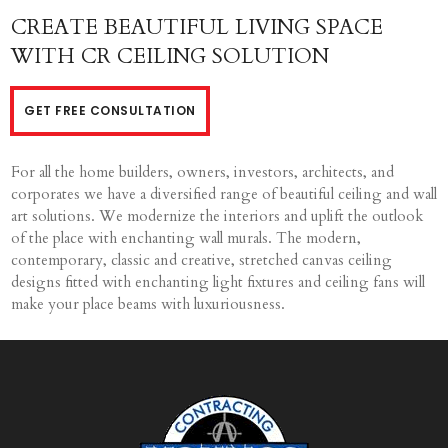
CREATE BEAUTIFUL LIVING SPACE
WITH CR CEILING SOLUTION
GET FREE CONSULTATION
For all the home builders, owners, investors, architects, and
corporates we have a diversified range of beautiful ceiling and wall
art solutions. We modernize the interiors and uplift the outlook
of the place with enchanting wall murals. The modern,
contemporary, classic and creative, stretched canvas ceiling
designs fitted with enchanting light fixtures and ceiling fans will
make your place beams with luxuriousness.