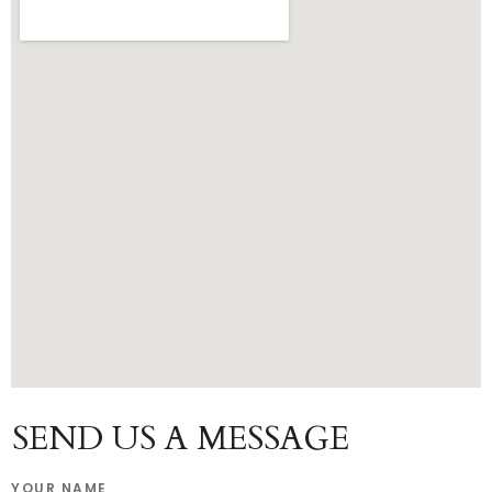
SEND US A MESSAGE
YOUR NAME