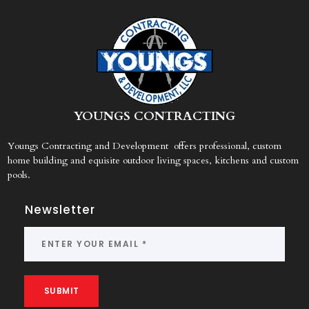
Y
OUNGS CONTRACTING
Youngs Contracting and Development offers professional, custom
home building and equisite outdoor living spaces, kitchens and custom
pools.
Newsletter
SUBMIT