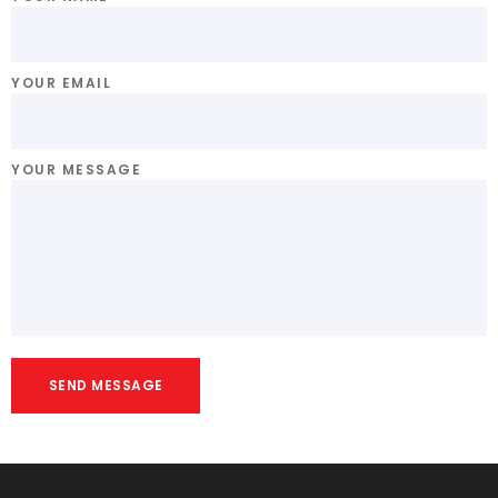
YOUR EMAIL
YOUR MESSAGE
SEND MESSAGE