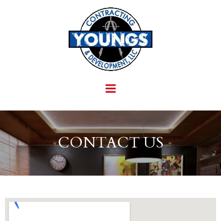
CONTACT US