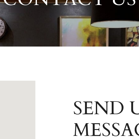
SEND U
MESSA