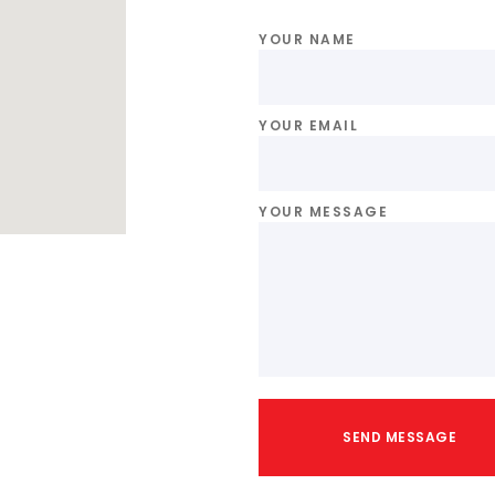
YOUR NAME
YOUR EMAIL
YOUR MESSAGE
SEND MESSAGE