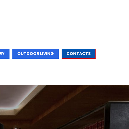
RY
OUTDOOR LIVING
CONTACTS