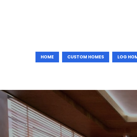
HOME
CUSTOM HOMES
LOG HO