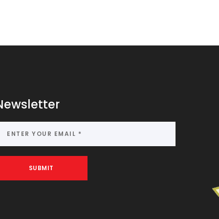
Newsletter
SUBMIT