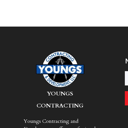
Y
OUNGS
CONTRACTING
Youngs Contracting and