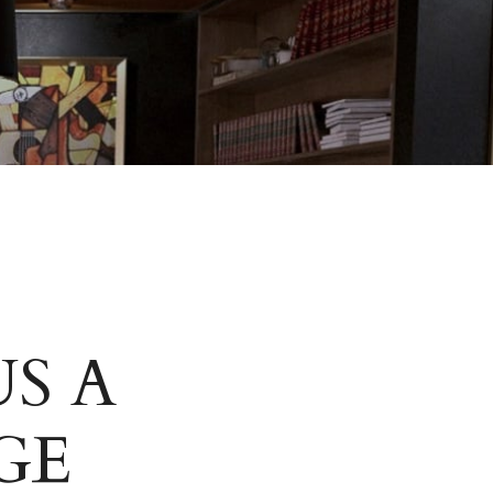
S A
GE