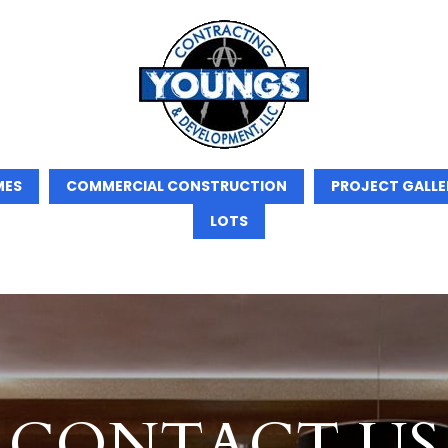
MES
COMMERCIAL CONSTRUCTION
PROJECT GALLE
LOTS
CONTACT US